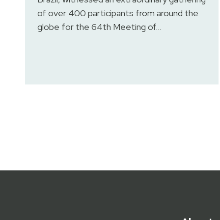
of over 400 participants from around the
globe for the 64th Meeting of…
Posts
pagination