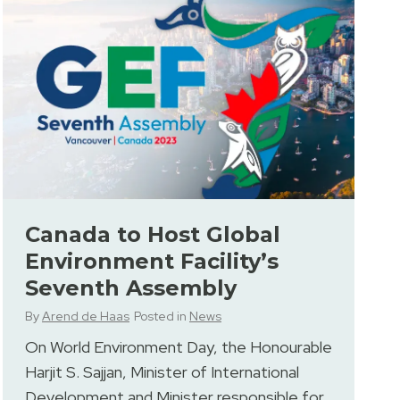
Canada to Host Global
Environment Facility’s
Seventh Assembly
By
Arend de Haas
Posted in
News
On World Environment Day, the Honourable
Harjit S. Sajjan, Minister of International
Development and Minister responsible for