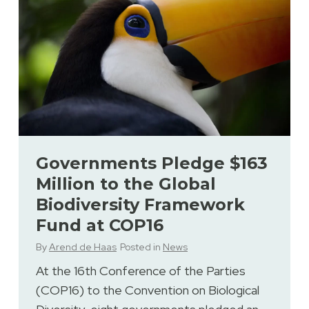
Governments Pledge $163
Million to the Global
Biodiversity Framework
Fund at COP16
By
Arend de Haas
Posted in
News
At the 16th Conference of the Parties
(COP16) to the Convention on Biological