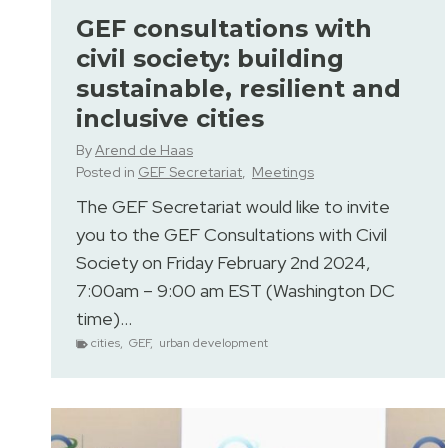
GEF consultations with
civil society: building
sustainable, resilient and
inclusive cities
By
Arend de Haas
Posted in
GEF Secretariat
,
Meetings
The GEF Secretariat would like to invite
you to the GEF Consultations with Civil
Society on Friday February 2nd 2024,
7:00am – 9:00 am EST (Washington DC
time)…
cities
,
GEF
,
urban development