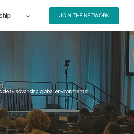
ship
JOIN THE NETWORK
ociety advancing global environmental