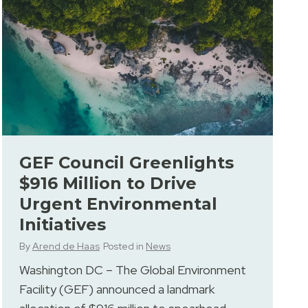
GEF Council Greenlights
$916 Million to Drive
Urgent Environmental
Initiatives
By
Arend de Haas
Posted in
News
Washington DC – The Global Environment
Facility (GEF) announced a landmark