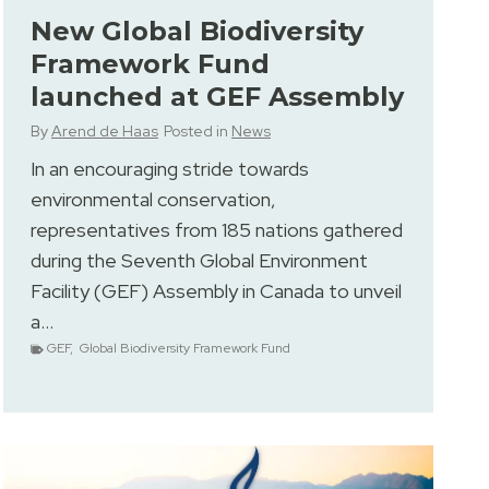
New Global Biodiversity
Framework Fund
launched at GEF Assembly
By
Arend de Haas
Posted in
News
In an encouraging stride towards
environmental conservation,
representatives from 185 nations gathered
during the Seventh Global Environment
Facility (GEF) Assembly in Canada to unveil
a…
GEF
,
Global Biodiversity Framework Fund