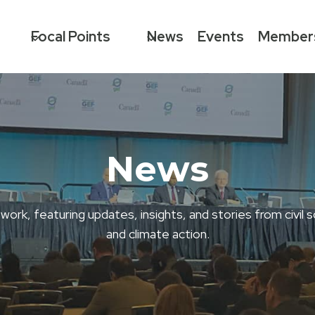
Focal Points
News
Events
Member
News
, featuring updates, insights, and stories from civil s
and climate action.