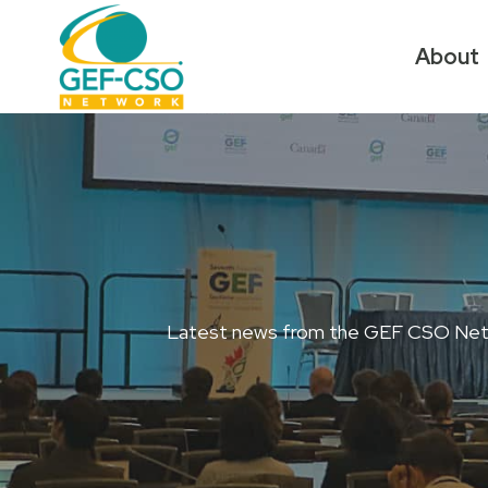
Skip
to
About
content
Latest news from the GEF CSO Network