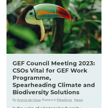
GEF Council Meeting 2023:
CSOs Vital for GEF Work
Programme,
Spearheading Climate and
Biodiversity Solutions
By
Arend de Haas
Posted in
Meetings
,
News