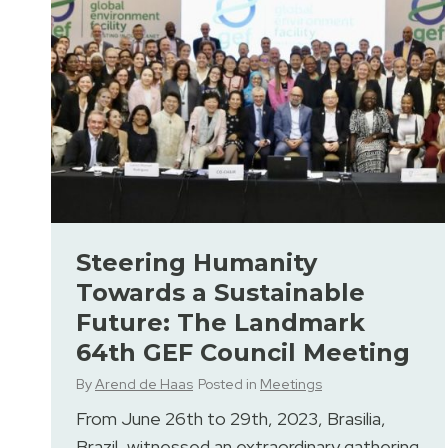
Steering Humanity
Towards a Sustainable
Future: The Landmark
64th GEF Council Meeting
By
Arend de Haas
Posted in
Meetings
From June 26th to 29th, 2023, Brasilia,
Brazil, witnessed an extraordinary gathering