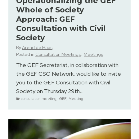
Operationalizing the GEF
Whole of Society
Approach: GEF
Consultation with Civil
Society
By
Arend de Haas
Posted in
Consultation Meetings
,
Meetings
The GEF Secretariat, in collaboration with
the GEF CSO Network, would like to invite
you to the GEF Consultation with Civil
Society on Thursday 29th…
consultation meeting
,
GEF
,
Meeting