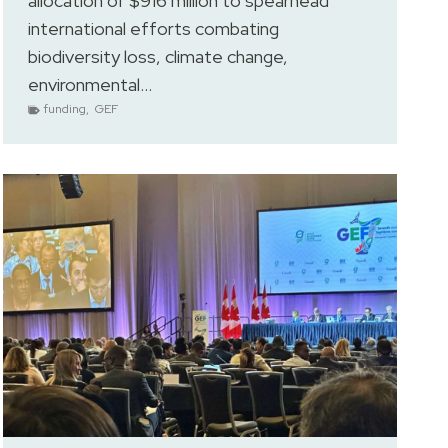
allocation of $916 million to spearhead
international efforts combating
biodiversity loss, climate change,
environmental…
funding
,
GEF