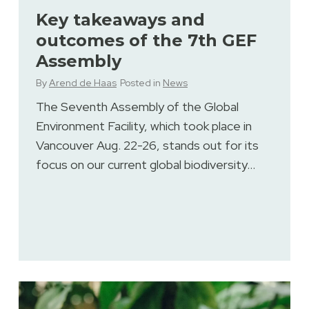
Key takeaways and
outcomes of the 7th GEF
Assembly
By
Arend de Haas
Posted in
News
The Seventh Assembly of the Global
Environment Facility, which took place in
Vancouver Aug. 22-26, stands out for its
focus on our current global biodiversity…