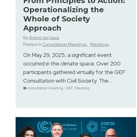
From Principles to Action:
Operationalizing the
Whole of Society
Approach
By
Arend de Haas
Posted in
Consultation Meetings
,
Meetings
On May 29, 2025, a significant event
occurred in the climate space. Over 200
participants gathered virtually for the GEF
Consultation with Civil Society. The…
consultation meeting
,
GEF
,
Meeting