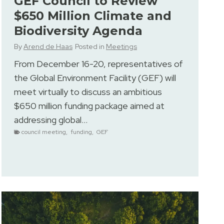
GEF Council to Review
$650 Million Climate and
Biodiversity Agenda
By
Arend de Haas
Posted in
Meetings
From December 16-20, representatives of
the Global Environment Facility (GEF) will
meet virtually to discuss an ambitious
$650 million funding package aimed at
addressing global…
council meeting
,
funding
,
GEF