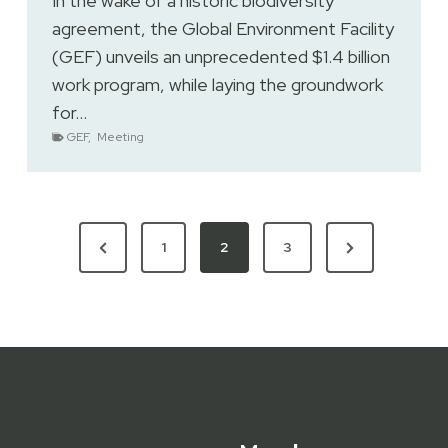
In the wake of a historic biodiversity
agreement, the Global Environment Facility
(GEF) unveils an unprecedented $1.4 billion
work program, while laying the groundwork
for…
GEF
,
Meeting
Previous
Next
1
2
3
Page
Page