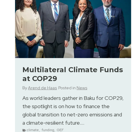
Multilateral Climate Funds
at COP29
By
Arend de Haas
Posted in
News
As world leaders gather in Baku for COP29,
the spotlight is on how to finance the
global transition to net-zero emissions and
a climate-resilient future….
climate
,
funding
,
GEF