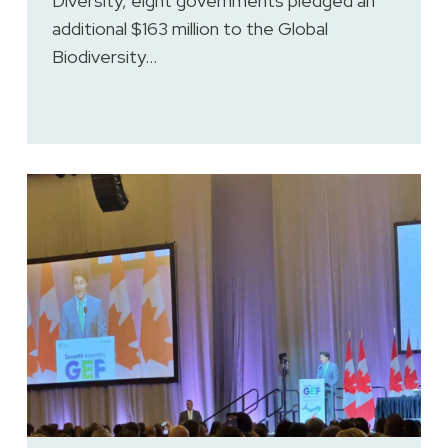
Diversity, eight governments pledged an
additional $163 million to the Global
Biodiversity…