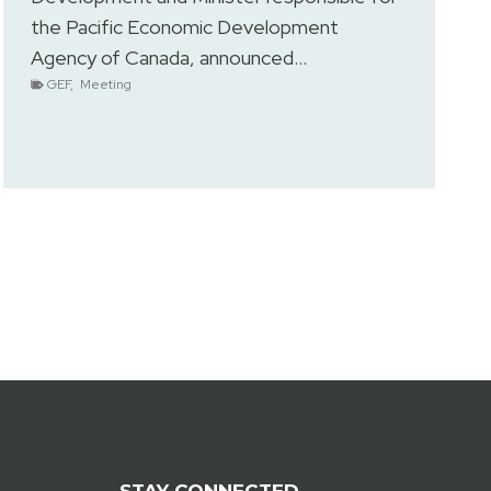
the Pacific Economic Development
Agency of Canada, announced…
GEF
,
Meeting
STAY CONNECTED