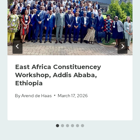
East Africa Constituencey
Workshop, Addis Ababa,
Ethiopia
By
Arend de Haas
March 17, 2026