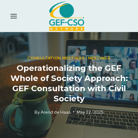
Skip
to
content
CONSULTATION MEETINGS
|
MEETINGS
Operationalizing the GEF
Whole of Society Approach:
GEF Consultation with Civil
Society
By
Arend de Haas
May 22, 2025