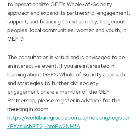
to operationalize GEF’s Whole-of-Society
approach and expand its partnership, engagement,
support, and financing to civil society, Indigenous
peoples, local communities, women and youth, in
GEF-9.
The consultation is virtual and is envisaged to be
an interactive event. If you are interested in
learning about GEF’s Whole of Society approach
and strategies to further civil society
engagement or are a member of the GEF
Partnership, please register in advance for this
meeting in zoom:
https://worldbankgroup.zoom.us/meeting/register
/PXdsuisbRT2jHhmPw2NMfA