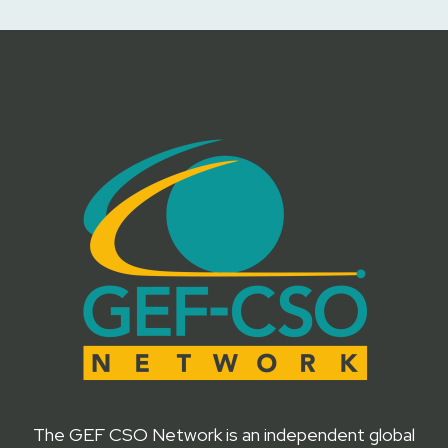
The GEF CSO Network is an independent global