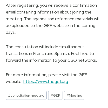
After registering, you will receive a confirmation
email containing information about joining the
meeting. The agenda and reference materials will
be uploaded to the GEF website in the coming
days.
The consultation will include simultaneous
translations in French and Spanish. Feel free to
forward the information to your CSO networks.
For more information, please visit the GEF
website:
https://www.thegef.org
Post
#
consultation meeting
#
GEF
#
Meeting
Tags: