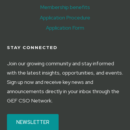
Membership benefits
Application Procedure
Application Form
STAY CONNECTED
Join our growing community and stay informed
with the latest insights, opportunities, and events.
Sign up now and receive key news and
announcements directly in your inbox through the
GEF CSO Network.
NEWSLETTER