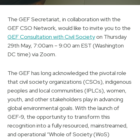
The GEF Secretariat, in collaboration with the
GEF CSO Network, would like to invite you to the
GEF Consultation with Civil Society
on Thursday
29th May, 7:00am – 9:00 am EST (Washington
DC time) via Zoom.
The GEF has long acknowledged the pivotal role
that civil society organizations (CSOs), indigenous
peoples and local communities (IPLCs), women,
youth, and other stakeholders play in advancing
global environmental goals. With the launch of
GEF-9, the opportunity to transform this
recognition into a fully resourced, mainstreamed,
and operational “Whole of Society (WoS)