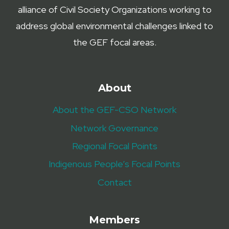
alliance of Civil Society Organizations working to
address global environmental challenges linked to
the GEF focal areas.
About
About the GEF-CSO Network
Network Governance
Regional Focal Points
Indigenous People’s Focal Points
Contact
Members