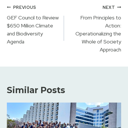
Post
PREVIOUS
NEXT
navigation
GEF Council to Review
From Principles to
$650 Million Climate
Action:
and Biodiversity
Operationalizing the
Agenda
Whole of Society
Approach
Similar Posts