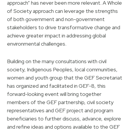
approach” has never been more relevant. A Whole
of Society approach can leverage the strengths
of both government and non-government
stakeholders to drive transformative change and
achieve greater impact in addressing global
environmental challenges.
Building on the many consultations with civil
society, Indigenous Peoples, local communities,
women and youth group that the GEF Secretariat
has organized and facilitated in GEF-8, this
forward-looking event will bring together
members of the GEF partnership, civil society
representatives and GEF project and program
beneficiaries to further discuss, advance, explore
and refine ideas and options available to the GEF