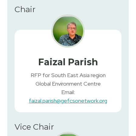
Chair
Faizal Parish
RFP for South East Asia region
Global Environment Centre
Email:
faizal.parish@gefcsonetwork.org
Vice Chair