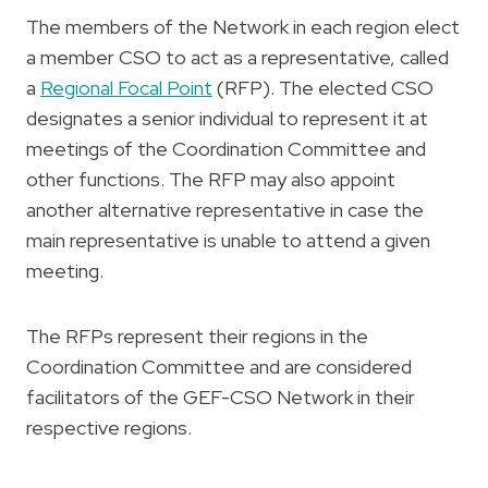
The members of the Network in each region elect
a member CSO to act as a representative, called
a
Regional Focal Point
(RFP). The elected CSO
designates a senior individual to represent it at
meetings of the Coordination Committee and
other functions. The RFP may also appoint
another alternative representative in case the
main representative is unable to attend a given
meeting.
The RFPs represent their regions in the
Coordination Committee and are considered
facilitators of the GEF-CSO Network in their
respective regions.