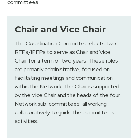
committees.
Chair and Vice Chair
The Coordination Committee elects two
RFPs/IPFPs to serve as Chair and Vice
Chair for a term of two years. These roles
are primarily administrative, focused on
facilitating meetings and communication
within the Network. The Chair is supported
by the Vice Chair and the heads of the four
Network sub-committees, all working
collaboratively to guide the committee’s
activities.