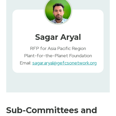
Sagar Aryal
RFP for Asia Pacific Region
Plant-for-the-Planet Foundation
Email:
sagar.aryal@gefcsonetwork.org
Sub-Committees and