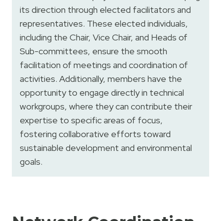
its direction through elected facilitators and
representatives. These elected individuals,
including the Chair, Vice Chair, and Heads of
Sub-committees, ensure the smooth
facilitation of meetings and coordination of
activities. Additionally, members have the
opportunity to engage directly in technical
workgroups, where they can contribute their
expertise to specific areas of focus,
fostering collaborative efforts toward
sustainable development and environmental
goals.