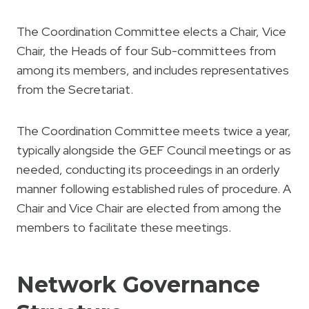
The Coordination Committee elects a Chair, Vice
Chair, the Heads of four Sub-committees from
among its members, and includes representatives
from the Secretariat.
The Coordination Committee meets twice a year,
typically alongside the GEF Council meetings or as
needed, conducting its proceedings in an orderly
manner following established rules of procedure. A
Chair and Vice Chair are elected from among the
members to facilitate these meetings.
Network Governance