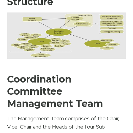
Structure
Coordination
Committee
Management Team
The Management Team comprises of the Chair,
Vice-Chair and the Heads of the four Sub-