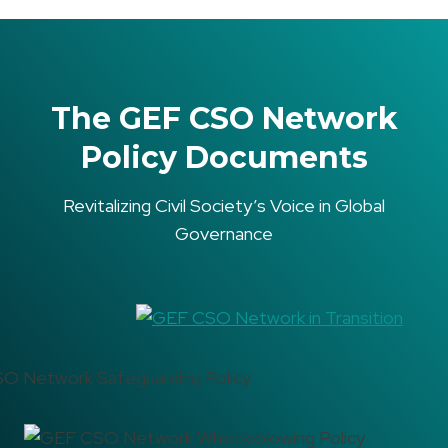
The GEF CSO Network
Policy Documents
Revitalizing Civil Society’s Voice in Global
Governance