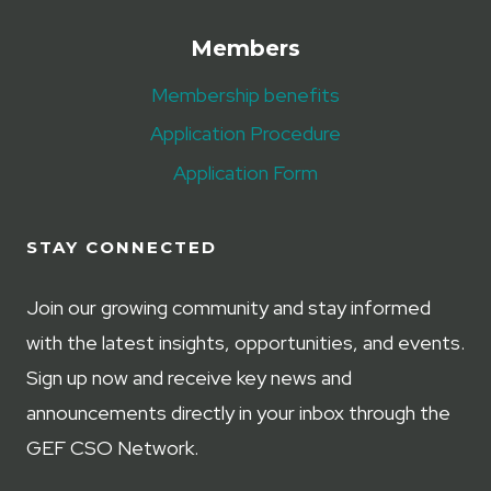
Members
Membership benefits
Application Procedure
Application Form
STAY CONNECTED
Join our growing community and stay informed
with the latest insights, opportunities, and events.
Sign up now and receive key news and
announcements directly in your inbox through the
GEF CSO Network.