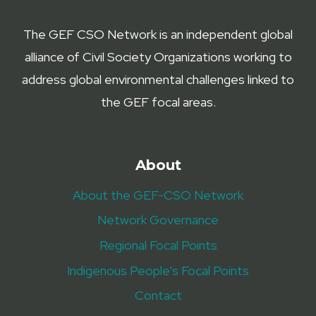
The GEF CSO Network is an independent global
alliance of Civil Society Organizations working to
address global environmental challenges linked to
the GEF focal areas.
About
About the GEF-CSO Network
Network Governance
Regional Focal Points
Indigenous People’s Focal Points
Contact