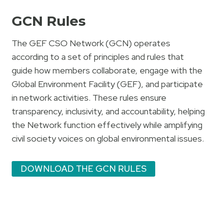
GCN Rules
The GEF CSO Network (GCN) operates
according to a set of principles and rules that
guide how members collaborate, engage with the
Global Environment Facility (GEF), and participate
in network activities. These rules ensure
transparency, inclusivity, and accountability, helping
the Network function effectively while amplifying
civil society voices on global environmental issues.
DOWNLOAD THE GCN RULES