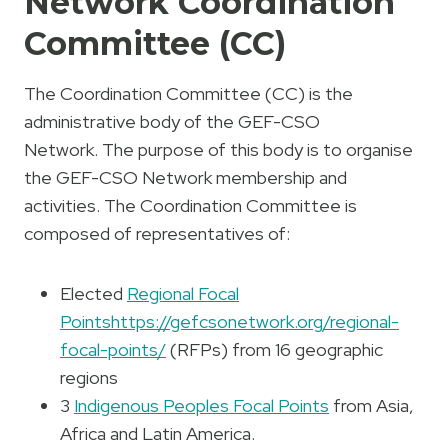
Network Coordination
Committee (CC)
The Coordination Committee (CC) is the
administrative body of the GEF-CSO
Network. The purpose of this body is to organise
the GEF-CSO Network membership and
activities. The Coordination Committee is
composed of representatives of:
Elected
Regional Focal
Points
https://gefcsonetwork.org/regional-
focal-points/
(RFPs) from 16 geographic
regions
3
Indigenous Peoples Focal Points
from Asia,
Africa and Latin America.