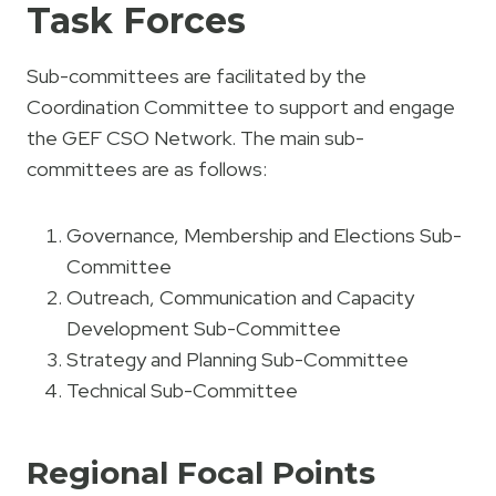
Task Forces
Sub-committees are facilitated by the
Coordination Committee to support and engage
the GEF CSO Network. The main sub-
committees are as follows:
Governance, Membership and Elections Sub-
Committee
Outreach, Communication and Capacity
Development Sub-Committee
Strategy and Planning Sub-Committee
Technical Sub-Committee
Regional Focal Points