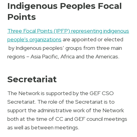
Indigenous Peoples Focal
Points
Three Focal Points (IPFP) representing indigenous
people’s organizations
are appointed or elected
by Indigenous peoples’ groups from three main
regions – Asia Pacific, Africa and the Americas.
Secretariat
The Network is supported by the GEF CSO
Secretariat. The role of the Secretariat is to
support the administrative work of the Network
both at the time of CC and GEF council meetings
as well as between meetings.