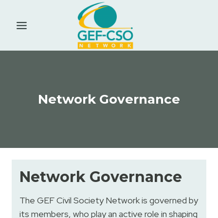
Skip
to
content
Network Governance
Network Governance
The GEF Civil Society Network is governed by
its members, who play an active role in shaping