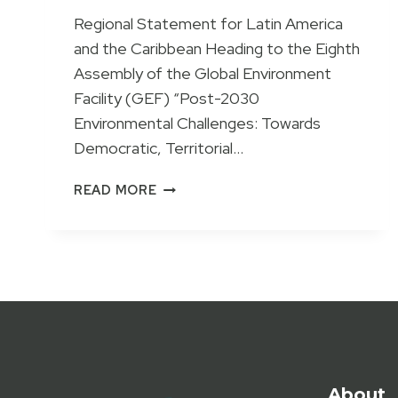
Regional Statement for Latin America
and the Caribbean Heading to the Eighth
Assembly of the Global Environment
Facility (GEF) “Post-2030
Environmental Challenges: Towards
Democratic, Territorial…
LATIN
READ MORE
AMERICAN
CIVIL
SOCIETY
CALLS
FOR
DEMOCRATIC
AND
INTERCULTURAL
ENVIRONMENTAL
GOVERNANCE
About