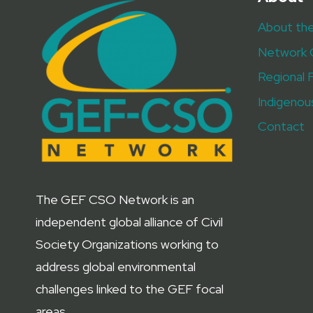
AHEAD
About th
OF
GEF-
Network 
8
ASSEMBLY
Regional 
Indigenou
Contact
The GEF CSO Network is an
independent global alliance of Civil
Society Organizations working to
address global environmental
challenges linked to the GEF focal
areas.