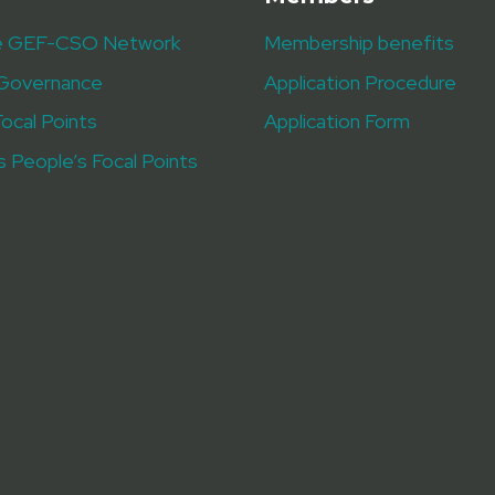
e GEF-CSO Network
Membership benefits
Governance
Application Procedure
Focal Points
Application Form
s People’s Focal Points