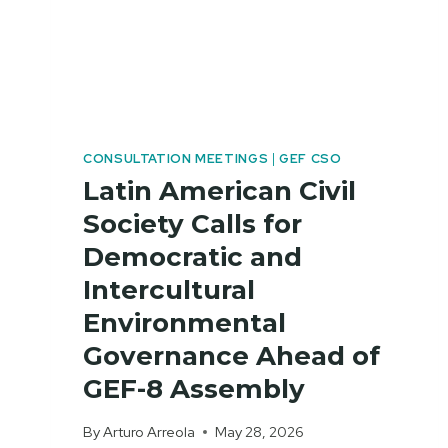
CONSULTATION MEETINGS
|
GEF CSO
Latin American Civil
Society Calls for
Democratic and
Intercultural
Environmental
Governance Ahead of
GEF-8 Assembly
By
Arturo Arreola
May 28, 2026