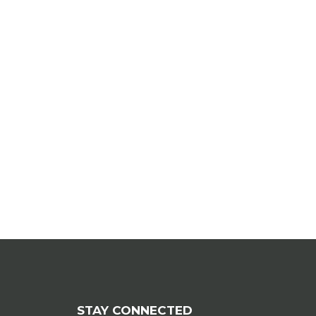
STAY CONNECTED