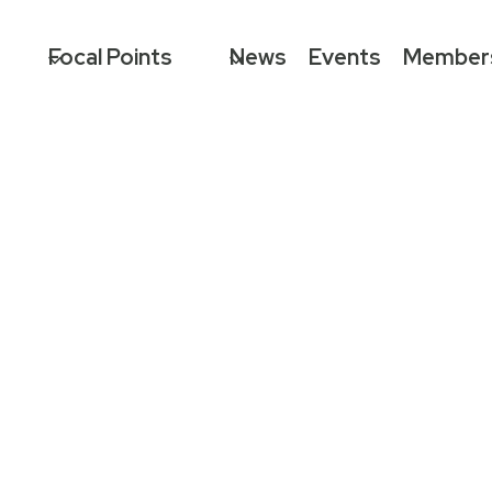
Focal Points
News
Events
Member