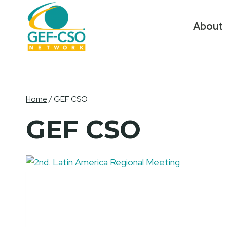
Skip
to
About
content
Home
/
GEF CSO
GEF CSO