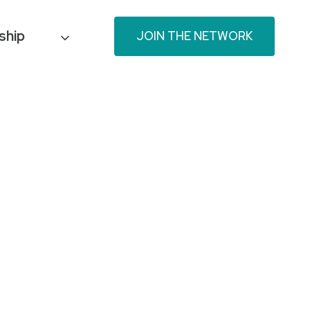
ship
JOIN THE NETWORK