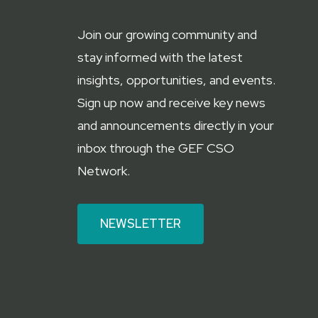
Join our growing community and
stay informed with the latest
insights, opportunities, and events.
Sign up now and receive key news
and announcements directly in your
inbox through the GEF CSO
Network.
NEWSLETTER