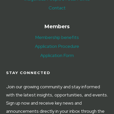
Contact
Members
Membership benefits
Application Procedure
Application Form
STAY CONNECTED
Join our growing community and stay informed
with the latest insights, opportunities, and events.
Sign up now and receive key news and
announcements directly in your inbox through the