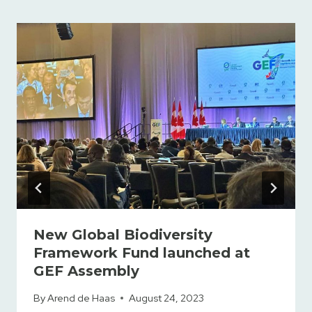
New Global Biodiversity
Framework Fund launched at
GEF Assembly
By
Arend de Haas
August 24, 2023