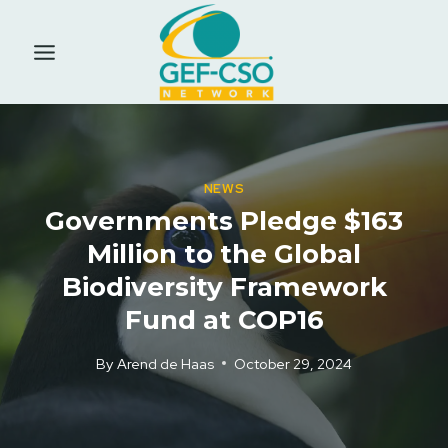
Skip
to
content
NEWS
Governments Pledge $163
Million to the Global
Biodiversity Framework
Fund at COP16
By
Arend de Haas
October 29, 2024