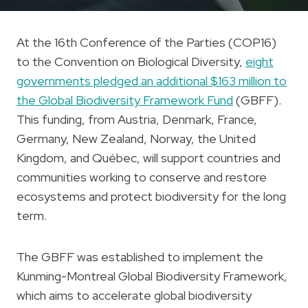
At the 16th Conference of the Parties (COP16)
to the Convention on Biological Diversity,
eight
governments pledged an additional $163 million to
the Global Biodiversity Framework Fund
(GBFF).
This funding, from Austria, Denmark, France,
Germany, New Zealand, Norway, the United
Kingdom, and Québec, will support countries and
communities working to conserve and restore
ecosystems and protect biodiversity for the long
term.
The GBFF was established to implement the
Kunming-Montreal Global Biodiversity Framework,
which aims to accelerate global biodiversity