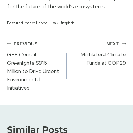
for the future of the world’s ecosystems.
Featured image: Leonel Lisa / Unsplash
Post
PREVIOUS
NEXT
navigation
GEF Council
Multilateral Climate
Greenlights $916
Funds at COP29
Million to Drive Urgent
Environmental
Initiatives
Similar Posts