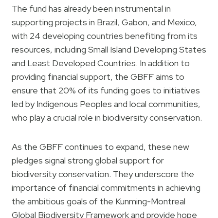
The fund has already been instrumental in
supporting projects in Brazil, Gabon, and Mexico,
with 24 developing countries benefiting from its
resources, including Small Island Developing States
and Least Developed Countries. In addition to
providing financial support, the GBFF aims to
ensure that 20% of its funding goes to initiatives
led by Indigenous Peoples and local communities,
who play a crucial role in biodiversity conservation.
As the GBFF continues to expand, these new
pledges signal strong global support for
biodiversity conservation. They underscore the
importance of financial commitments in achieving
the ambitious goals of the Kunming-Montreal
Global Biodiversity Framework and provide hope