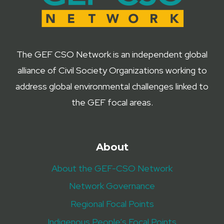
The GEF CSO Network is an independent global
alliance of Civil Society Organizations working to
address global environmental challenges linked to
the GEF focal areas.
About
About the GEF-CSO Network
Network Governance
Regional Focal Points
Indigenous People’s Focal Points