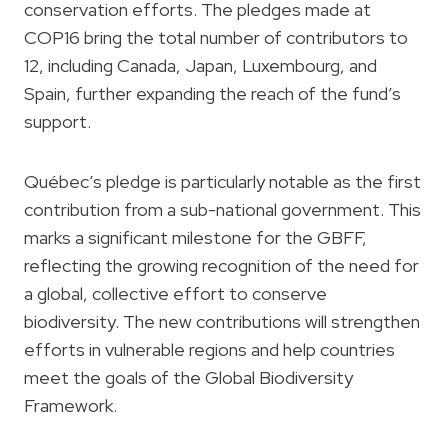
conservation efforts. The pledges made at
COP16 bring the total number of contributors to
12, including Canada, Japan, Luxembourg, and
Spain, further expanding the reach of the fund’s
support.
Québec’s pledge is particularly notable as the first
contribution from a sub-national government. This
marks a significant milestone for the GBFF,
reflecting the growing recognition of the need for
a global, collective effort to conserve
biodiversity. The new contributions will strengthen
efforts in vulnerable regions and help countries
meet the goals of the Global Biodiversity
Framework.