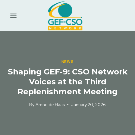
Skip
to
content
NEWS
Shaping GEF‑9: CSO Network
Voices at the Third
Replenishment Meeting
By
Arend de Haas
January 20, 2026