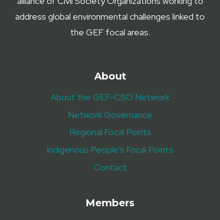
alliance of Civil Society Organizations working to
address global environmental challenges linked to
the GEF focal areas.
About
About the GEF-CSO Network
Network Governance
Regional Focal Points
Indigenous People’s Focal Points
Contact
Members