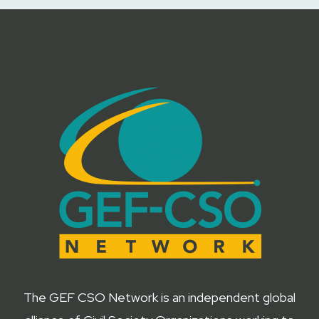
The GEF CSO Network is an independent global