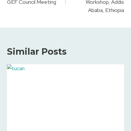
GEF Council Meeting
Workshop, Addis
Ababa, Ethiopia
Similar Posts