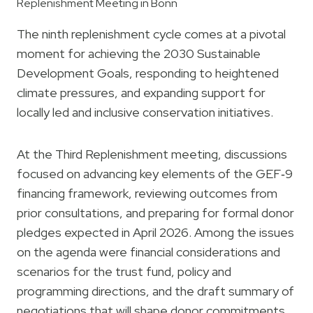
Replenishment Meeting in Bonn
The ninth replenishment cycle comes at a pivotal
moment for achieving the 2030 Sustainable
Development Goals, responding to heightened
climate pressures, and expanding support for
locally led and inclusive conservation initiatives.
At the Third Replenishment meeting, discussions
focused on advancing key elements of the GEF‑9
financing framework, reviewing outcomes from
prior consultations, and preparing for formal donor
pledges expected in April 2026. Among the issues
on the agenda were financial considerations and
scenarios for the trust fund, policy and
programming directions, and the draft summary of
negotiations that will shape donor commitments