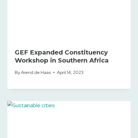
GEF Expanded Constituency
Workshop in Southern Africa
By
Arend de Haas
April 14, 2023