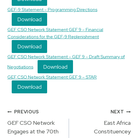
GEF-9 Statement – Programming Directions
Download
GEF CSO Network Statement GEF 9 – Financial
Considerations for the GEF-9 Replenishment
Download
GEF CSO Network Statement – GEF 9 – Draft Summary of
Download
Negotiations
GEF CSO Network Statement GEF 9 – STAR
Download
Post
PREVIOUS
NEXT
navigation
GEF CSO Network
East Africa
Engages at the 70th
Constituencey