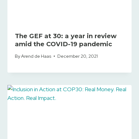
The GEF at 30: a year in review
amid the COVID-19 pandemic
By
Arend de Haas
December 20, 2021