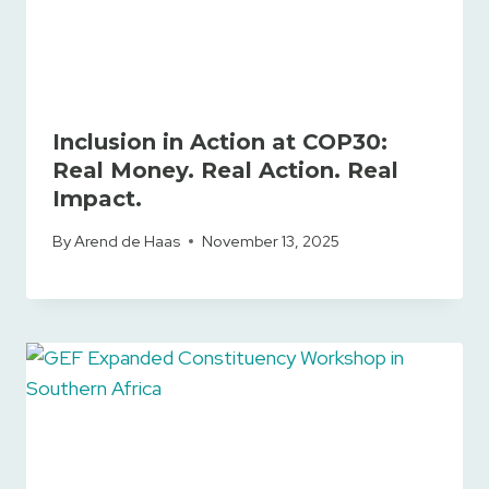
Inclusion in Action at COP30:
Real Money. Real Action. Real
Impact.
By
Arend de Haas
November 13, 2025