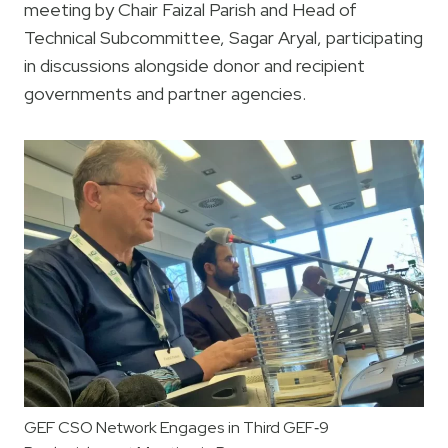
meeting by Chair Faizal Parish and Head of
Technical Subcommittee, Sagar Aryal, participating
in discussions alongside donor and recipient
governments and partner agencies.
GEF CSO Network Engages in Third GEF‑9