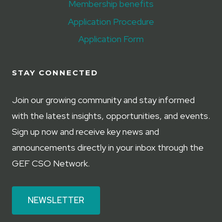
Membership benefits
Application Procedure
Application Form
STAY CONNECTED
Join our growing community and stay informed
with the latest insights, opportunities, and events.
Sign up now and receive key news and
announcements directly in your inbox through the
GEF CSO Network.
NEWSLETTER