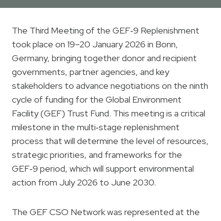
The Third Meeting of the GEF‑9 Replenishment
took place on 19–20 January 2026 in Bonn,
Germany, bringing together donor and recipient
governments, partner agencies, and key
stakeholders to advance negotiations on the ninth
cycle of funding for the Global Environment
Facility (GEF) Trust Fund. This meeting is a critical
milestone in the multi‑stage replenishment
process that will determine the level of resources,
strategic priorities, and frameworks for the
GEF‑9 period, which will support environmental
action from July 2026 to June 2030.
The GEF CSO Network was represented at the