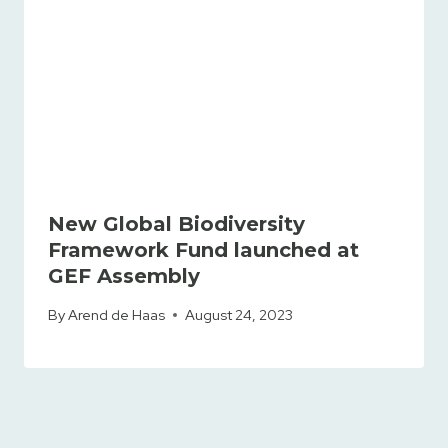
New Global Biodiversity
Framework Fund launched at
GEF Assembly
By
Arend de Haas
August 24, 2023