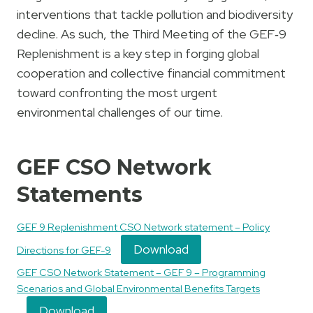
interventions that tackle pollution and biodiversity
decline. As such, the Third Meeting of the GEF‑9
Replenishment is a key step in forging global
cooperation and collective financial commitment
toward confronting the most urgent
environmental challenges of our time.
GEF CSO Network
Statements
GEF 9 Replenishment CSO Network statement – Policy
Download
Directions for GEF-9
GEF CSO Network Statement – GEF 9 – Programming
Scenarios and Global Environmental Benefits Targets
Download