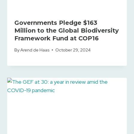
Governments Pledge $163
Million to the Global Biodiversity
Framework Fund at COP16
By
Arend de Haas
October 29, 2024