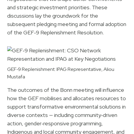
and strategic investment priorities. These
discussions lay the groundwork for the
subsequent pledging meeting and formal adoption
of the GEF‑9 Replenishment Resolution.
GEF‑9 Replenishment: IPAG Representative, Aliou
Mustafa
The outcomes of the Bonn meeting will influence
how the GEF mobilises and allocates resources to
support transformative environmental solutions in
diverse contexts — including community‑driven
action, gender‑responsive programming,
Indigenous and local community engagement, and