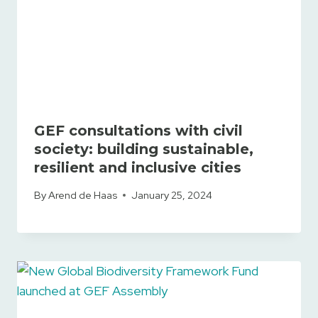
GEF consultations with civil
society: building sustainable,
resilient and inclusive cities
By
Arend de Haas
January 25, 2024