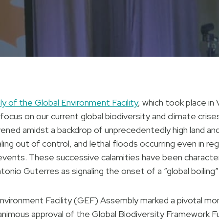
 of the Global Environment Facility
, which took place in
 focus on our current global biodiversity and climate cris
vened amidst a backdrop of unprecedentedly high land an
aling out of control, and lethal floods occurring even in 
vents. These successive calamities have been characte
nio Guterres as signaling the onset of a “global boiling”
nvironment Facility (GEF) Assembly marked a pivotal mom
animous approval of the Global Biodiversity Framework Fun