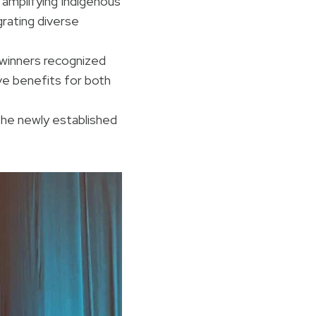
 amplifying Indigenous
grating diverse
winners recognized
ive benefits for both
he newly established