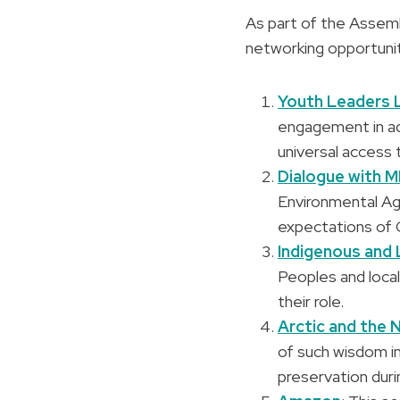
As part of the Assemb
networking opportunit
Youth Leaders 
engagement in add
universal access 
Dialogue with M
Environmental Ag
expectations of 
Indigenous and
Peoples and loca
their role.
Arctic and the 
of such wisdom in
preservation duri