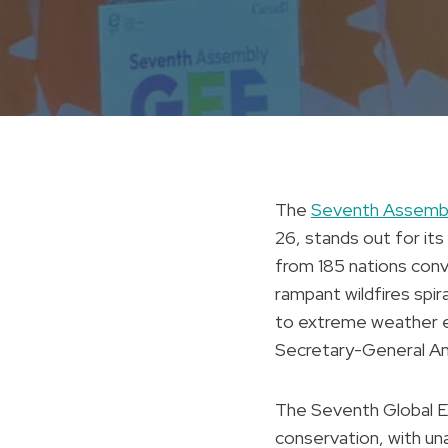
The
Seventh Assembly
26, stands out for its
from 185 nations con
rampant wildfires spir
to extreme weather e
Secretary-General Anto
The Seventh Global E
conservation, with un