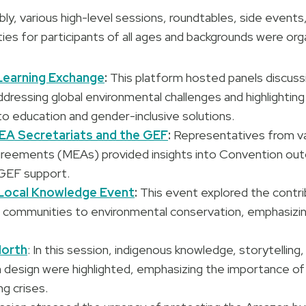
ly, various high-level sessions, roundtables, side event
ies for participants of all ages and backgrounds were org
Learning Exchange
:
This platform hosted panels discuss
ressing global environmental challenges and highlightin
to education and gender-inclusive solutions.
EA Secretariats and the GEF
:
Representatives from var
reements (MEAs) provided insights into Convention out
GEF support.
 Local Knowledge Event
:
This event explored the contri
l communities to environmental conservation, emphasizin
North
: In this session, indigenous knowledge, storytelling
 design were highlighted, emphasizing the importance of
ng crises.