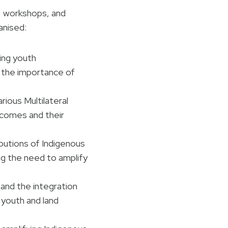
s, workshops, and
anised:
ing youth
g the importance of
ious Multilateral
comes and their
butions of Indigenous
g the need to amplify
, and the integration
 youth and land