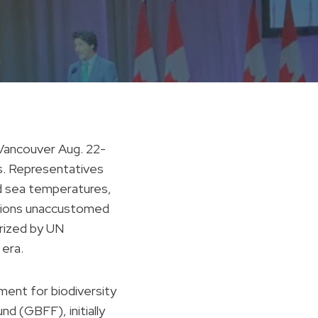
 Vancouver Aug. 22-
es. Representatives
d sea temperatures,
regions unaccustomed
rized by UN
 era.
ent for biodiversity
d (GBFF), initially