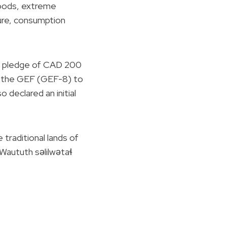
loods, extreme
ture, consumption
s pledge of CAD 200
f the GEF (GEF-8) to
 declared an initial
raditional lands of
aututh səlilwətaɬ