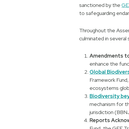
sanctioned by the
GEF
to safeguarding enda
Throughout the Assemb
culminated in several
Amendments to 
enhance the func
Global Biodiver
Framework Fund, 
ecosystems globa
Biodiversity be
mechanism for the
jurisdiction (BBN
Reports Ackno
Fund, the GEF Tru