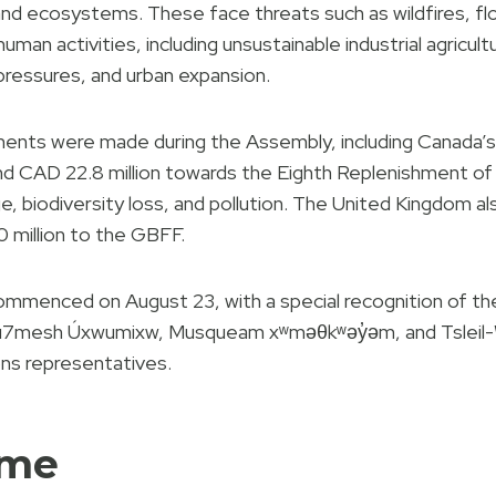
nd ecosystems. These face threats such as wildfires, f
man activities, including unsustainable industrial agricul
pressures, and urban expansion.
nts were made during the Assembly, including Canada’
and CAD 22.8 million towards the Eighth Replenishment o
 biodiversity loss, and pollution. The United Kingdom also
0 million to the GBFF.
enced on August 23, with a special recognition of the t
ú7mesh Úxwumixw, Musqueam xʷməθkʷəy̓əm, and Tsleil-W
ons representatives.
mme