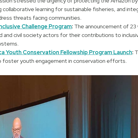
ession stressed the urgency of protecting the Amazon by
 collaborative learning for sustainable fisheries, and inte
ress threats facing communities.
nclusive Challenge Program
:
The announcement of 23 
nd civil society actors for their contributions to inclus
ystems.
a Youth Conservation Fellowship Program Launch
:
T
 foster youth engagement in conservation efforts.