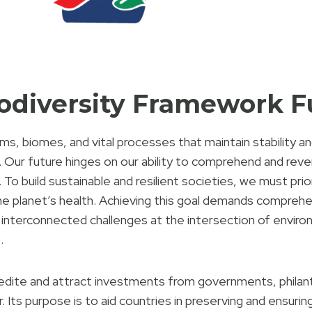
iodiversity Framework 
, biomes, and vital processes that maintain stability and
 Our future hinges on our ability to comprehend and rever
 To build sustainable and resilient societies, we must prio
he planet’s health. Achieving this goal demands comprehe
interconnected challenges at the intersection of enviro
.
dite and attract investments from governments, philanth
. Its purpose is to aid countries in preserving and ensuring