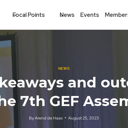
Focal Points
News
Events
Member
NEWS
akeaways and ou
the 7th GEF Asse
By
Arend de Haas
August 25, 2023