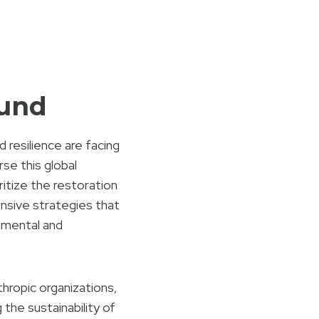
Fund
 resilience are facing
se this global
ritize the restoration
nsive strategies that
nmental and
ropic organizations,
 the sustainability of