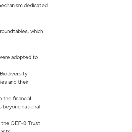
 mechanism dedicated
 roundtables, which
ere adopted to
Biodiversity
es and their
o the financial
s beyond national
 the GEF-8 Trust
ants..