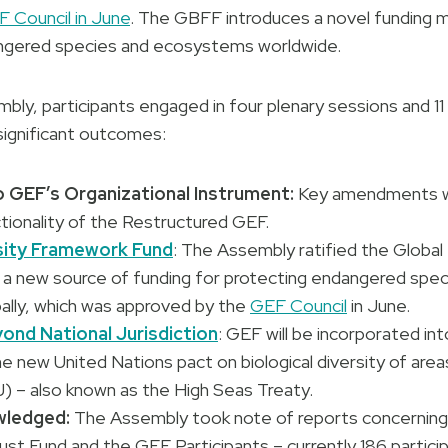
 Council in June
. The GBFF introduces a novel funding
ngered species and ecosystems worldwide.
ly, participants engaged in four plenary sessions and 11
 significant outcomes:
GEF’s Organizational Instrument:
Key amendments w
tionality of the Restructured GEF.
sity Framework Fund
: The Assembly ratified the Global 
a new source of funding for protecting endangered speci
lly, which was approved by the
GEF Council
in June.
yond National Jurisdiction
: GEF will be incorporated int
 new United Nations pact on biological diversity of area
J) – also known as the High Seas Treaty.
wledged:
The Assembly took note of reports concerning
st Fund and the GEF Participants – currently 186 particip