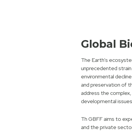
Global B
The Earth’s ecosystems
unprecedented strain.
environmental decline.
and preservation of t
address the complex, 
developmental issues
Th GBFF aims to expe
and the private sector