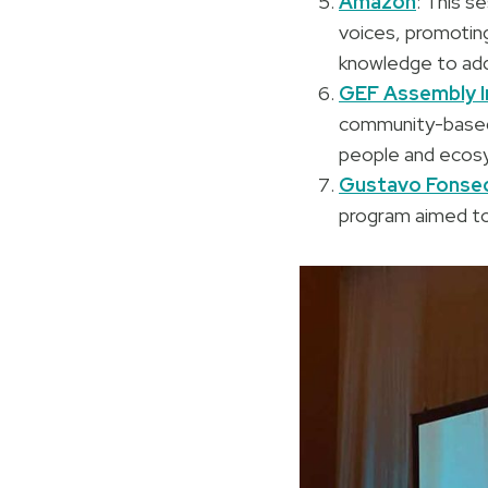
Amazon
: This s
voices, promoting
knowledge to add
GEF Assembly I
community-based a
people and ecos
Gustavo Fonsec
program aimed to