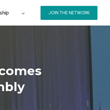
ship
JOIN THE NETWORK
tcomes
mbly