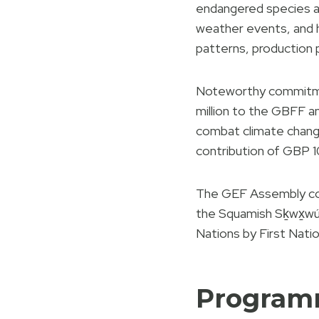
endangered species a
weather events, and hu
patterns, production 
Noteworthy commitme
million to the GBFF 
combat climate change,
contribution of GBP 1
The GEF Assembly comm
the Squamish Sḵwx̱w
Nations by First Nati
Progra