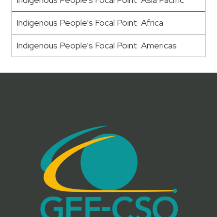
Indigenous People’s Focal Point Africa
Indigenous People’s Focal Point Americas