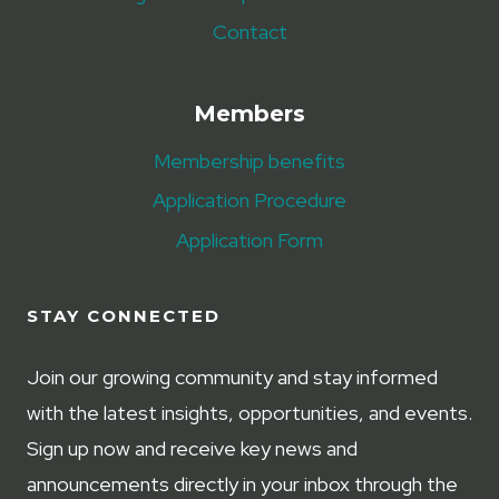
Contact
Members
Membership benefits
Application Procedure
Application Form
STAY CONNECTED
Join our growing community and stay informed
with the latest insights, opportunities, and events.
Sign up now and receive key news and
announcements directly in your inbox through the