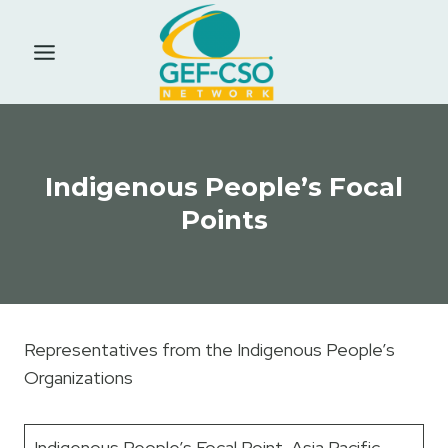
Skip
to
content
Indigenous People’s Focal
Points
Representatives from the Indigenous People’s
Organizations
Indigenous People’s Focal Point Asia Pacific