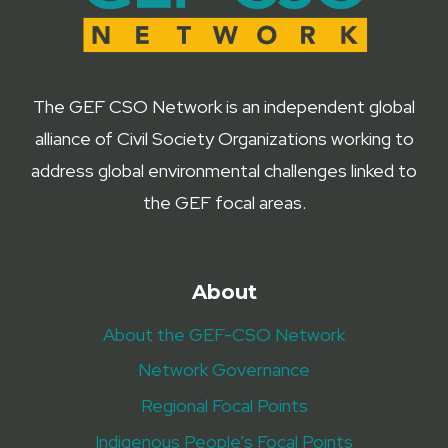
The GEF CSO Network is an independent global
alliance of Civil Society Organizations working to
address global environmental challenges linked to
the GEF focal areas.
About
About the GEF-CSO Network
Network Governance
Regional Focal Points
Indigenous People’s Focal Points