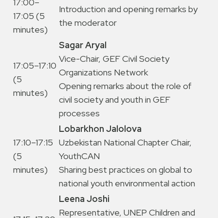
17:00–
Introduction and opening remarks by
17:05 (5
the moderator
minutes)
Sagar Aryal
Vice-Chair, GEF Civil Society
17:05–17:10
Organizations Network
(5
Opening remarks about the role of
minutes)
civil society and youth in GEF
processes
Lobarkhon Jalolova
17:10–17:15
Uzbekistan National Chapter Chair,
(5
YouthCAN
minutes)
Sharing best practices on global to
national youth environmental action
Leena Joshi
Representative, UNEP Children and