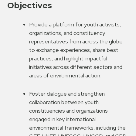
Objectives
Provide a platform for youth activists,
organizations, and constituency
representatives from across the globe
to exchange experiences, share best
practices, and highlight impactful
initiatives across different sectors and
areas of environmental action.
Foster dialogue and strengthen
collaboration between youth
constituencies and organizations
engaged in key international
environmental frameworks, including the