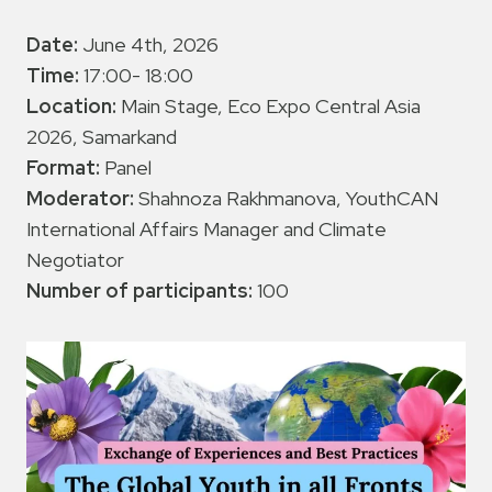
Date:
June 4th, 2026
Time:
17:00- 18:00
Location:
Main Stage, Eco Expo Central Asia
2026, Samarkand
Format:
Panel
Moderator:
Shahnoza Rakhmanova, YouthCAN
International Affairs Manager and Climate
Negotiator
Number of participants:
100