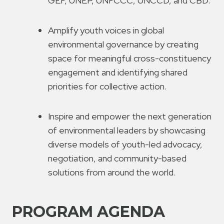
GEF, UNEP, UNFCCC, UNCCD, and CBD.
Amplify youth voices in global
environmental governance by creating
space for meaningful cross-constituency
engagement and identifying shared
priorities for collective action.
Inspire and empower the next generation
of environmental leaders by showcasing
diverse models of youth-led advocacy,
negotiation, and community-based
solutions from around the world.
PROGRAM AGENDA