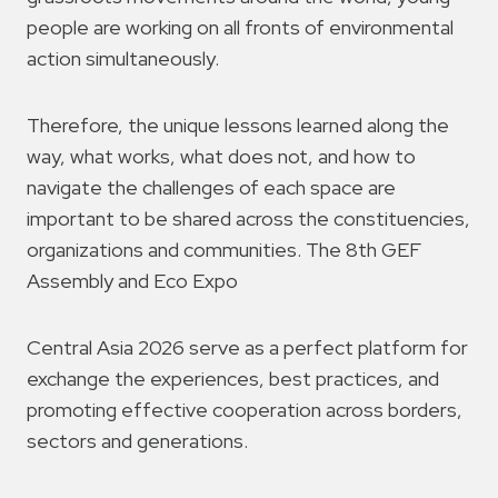
people are working on all fronts of environmental
action simultaneously.
Therefore, the unique lessons learned along the
way, what works, what does not, and how to
navigate the challenges of each space are
important to be shared across the constituencies,
organizations and communities. The 8th GEF
Assembly and Eco Expo
Central Asia 2026 serve as a perfect platform for
exchange the experiences, best practices, and
promoting effective cooperation across borders,
sectors and generations.