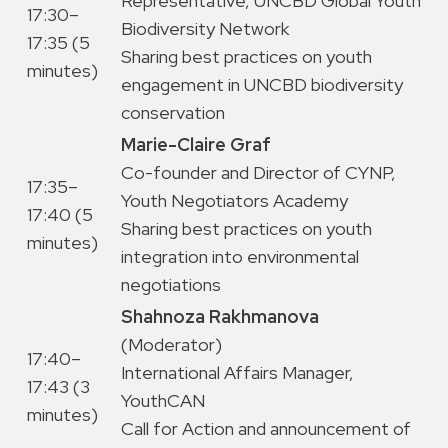
Representative, UNCBD Global Youth
17:30–
Biodiversity Network
17:35 (5
Sharing best practices on youth
minutes)
engagement in UNCBD biodiversity
conservation
Marie-Claire Graf
Co-founder and Director of CYNP,
17:35–
Youth Negotiators Academy
17:40 (5
Sharing best practices on youth
minutes)
integration into environmental
negotiations
Shahnoza Rakhmanova
(Moderator)
17:40–
International Affairs Manager,
17:43 (3
YouthCAN
minutes)
Call for Action and announcement of