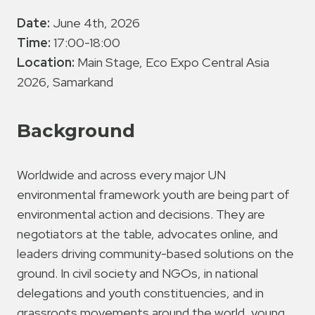
Date:
June 4th, 2026
Time:
17:00-18:00
Location:
Main Stage, Eco Expo Central Asia
2026, Samarkand
Background
Worldwide and across every major UN
environmental framework youth are being part of
environmental action and decisions. They are
negotiators at the table, advocates online, and
leaders driving community-based solutions on the
ground. In civil society and NGOs, in national
delegations and youth constituencies, and in
grassroots movements around the world, young