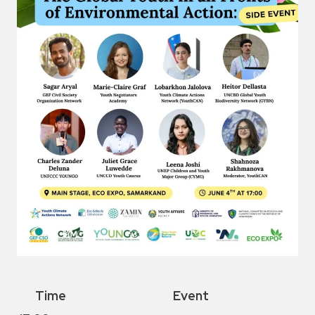
Time
Event