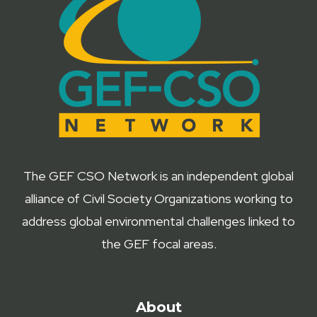
The GEF CSO Network is an independent global
alliance of Civil Society Organizations working to
address global environmental challenges linked to
the GEF focal areas.
About