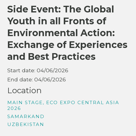
Side Event: The Global
Youth in all Fronts of
Environmental Action:
Exchange of Experiences
and Best Practices
Start date: 04/06/2026
End date: 04/06/2026
Location
MAIN STAGE, ECO EXPO CENTRAL ASIA
2026
SAMARKAND
UZBEKISTAN