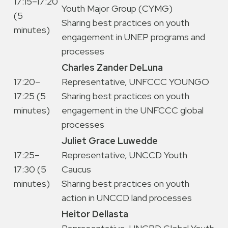
17:15–17:20
Youth Major Group (CYMG)
(5
Sharing best practices on youth
minutes)
engagement in UNEP programs and
processes
Charles Zander DeLuna
17:20–
Representative, UNFCCC YOUNGO
17:25 (5
Sharing best practices on youth
minutes)
engagement in the UNFCCC global
processes
Juliet Grace Luwedde
17:25–
Representative, UNCCD Youth
17:30 (5
Caucus
minutes)
Sharing best practices on youth
action in UNCCD land processes
Heitor Dellasta