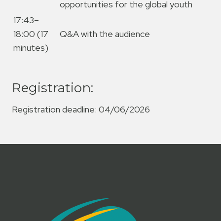
opportunities for the global youth
17:43–
18:00 (17
Q&A with the audience
minutes)
Registration:
Registration deadline: 04/06/2026