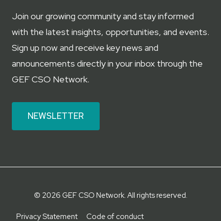
Join our growing community and stay informed
with the latest insights, opportunities, and events.
Sign up now and receive key news and
announcements directly in your inbox through the
GEF CSO Network.
NEWSLETTER
© 2026 GEF CSO Network. All rights reserved.
Privacy Statement
Code of conduct