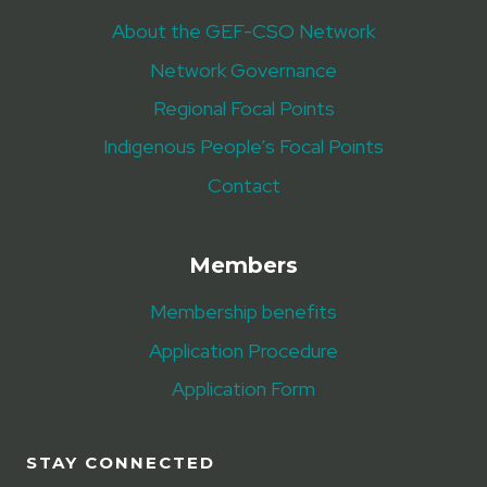
About the GEF-CSO Network
Network Governance
Regional Focal Points
Indigenous People’s Focal Points
Contact
Members
Membership benefits
Application Procedure
Application Form
STAY CONNECTED